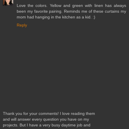
Love the colors. Yellow and green with linen has always
been my favorite pairing. Reminds me of these curtains my
mom had hanging in the kitchen as a kid. :)
Reply
Thank you for your comments! I love reading them
and will answer every question you have on my
projects. But I have a very busy daytime job and