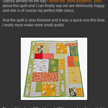
Sophia arrived on the day
I wrote the "work-progress" post
about this quilt and I can finally say we are deliriously happy
and she is of course my perfect little niece.
And the quilt is also finished and it was a quick one this time.
I really must make more small quilts!