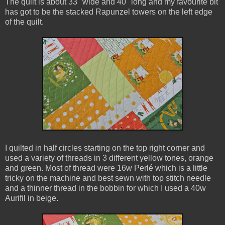
The quilt is about 33" wide and 40" long and my favourite bit
has got to be the stacked Rapunzel towers on the left edge
of the quilt.
I quilted in half circles starting on the top right corner and
used a variety of threads in 3 different yellow tones, orange
and green. Most of thread were 16w Perlé which is a little
tricky on the machine and best sewn with top stitch needle
and a thinner thread in the bobbin for which I used a 40w
Aurifil in beige.