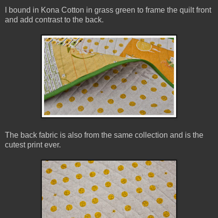
I bound in Kona Cotton in grass green to frame the quilt front
and add contrast to the back.
The back fabric is also from the same collection and is the
cutest print ever.