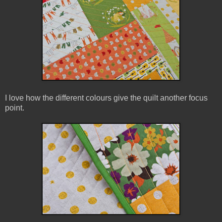
I love how the different colours give the quilt another focus
point.