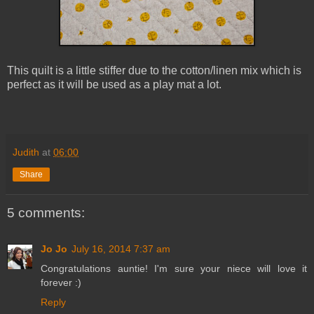
This quilt is a little stiffer due to the cotton/linen mix which is
perfect as it will be used as a play mat a lot.
Judith
at
06:00
Share
5 comments:
Jo Jo
July 16, 2014 7:37 am
Congratulations auntie! I'm sure your niece will love it
forever :)
Reply