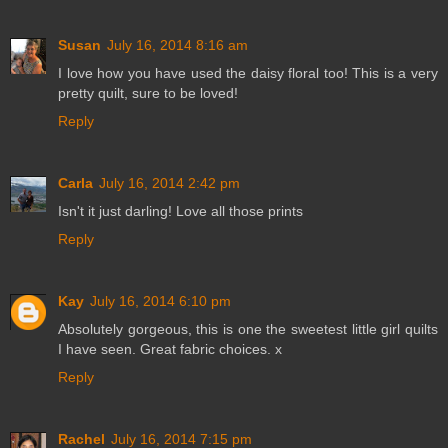
Susan
July 16, 2014 8:16 am
I love how you have used the daisy floral too! This is a very
pretty quilt, sure to be loved!
Reply
Carla
July 16, 2014 2:42 pm
Isn't it just darling! Love all those prints
Reply
Kay
July 16, 2014 6:10 pm
Absolutely gorgeous, this is one the sweetest little girl quilts
I have seen. Great fabric choices. x
Reply
Rachel
July 16, 2014 7:15 pm