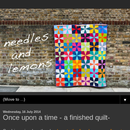
▼
Wednesday, 16 July 2014
Once upon a time - a finished quilt-