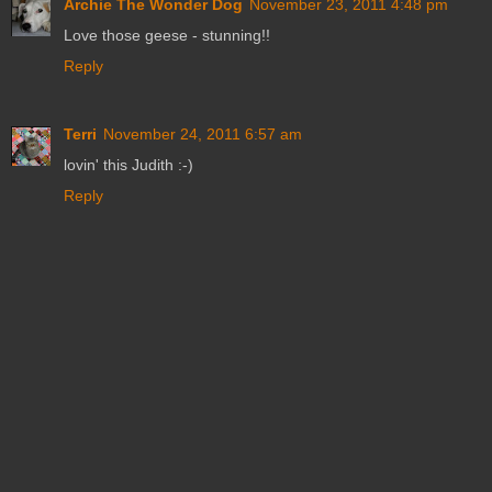
Archie The Wonder Dog
November 23, 2011 4:48 pm
Love those geese - stunning!!
Reply
Terri
November 24, 2011 6:57 am
lovin' this Judith :-)
Reply