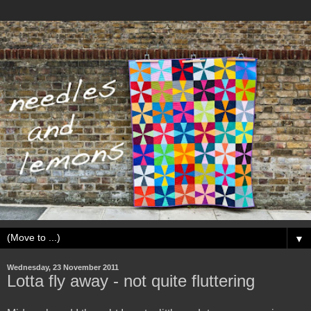
▼
Wednesday, 23 November 2011
Lotta fly away - not quite fluttering