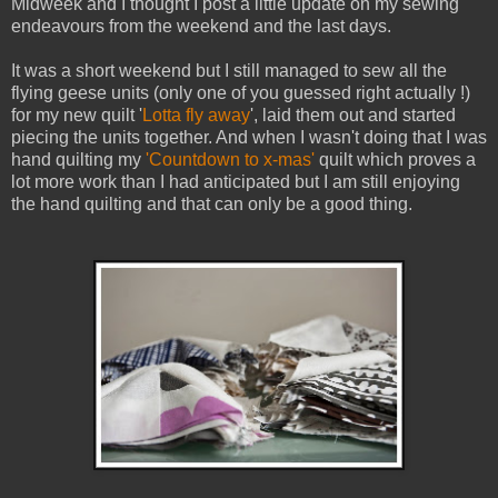
Midweek and I thought I post a little update on my sewing
endeavours from the weekend and the last days.
It was a short weekend but I still managed to sew all the
flying geese units (only one of you guessed right actually !)
for my new quilt '
Lotta fly away
', laid them out and started
piecing the units together. And when I wasn't doing that I was
hand quilting my
'Countdown to x-mas'
quilt which proves a
lot more work than I had anticipated but I am still enjoying
the hand quilting and that can only be a good thing.