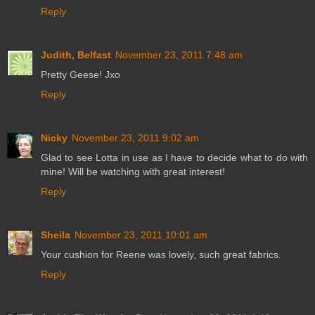
Reply
Judith, Belfast
November 23, 2011 7:48 am
Pretty Geese! Jxo
Reply
Nicky
November 23, 2011 9:02 am
Glad to see Lotta in use as I have to decide what to do with
mine! Will be watching with great interest!
Reply
Sheila
November 23, 2011 10:01 am
Your cushion for Reene was lovely, such great fabrics.
Reply