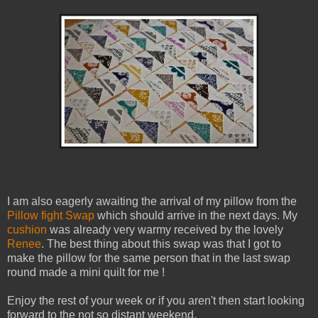
I am also eagerly awaiting the arrival of my pillow from the
Pillow fight Swap
which should arrive in the next days. My
cushion
was already very warmy received by the lovely
Renee
. The best thing about this swap was that I got to
make the pillow for the same person that in the last swap
round made a mini quilt for me !
Enjoy the rest of your week or if you aren't then start looking
forward to the not so distant weekend.