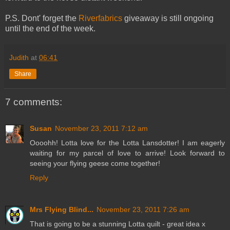
P.S. Dont' forget the
Riverfabrics
giveaway is still ongoing
until the end of the week.
Judith
at
06:41
Share
7 comments:
Susan
November 23, 2011 7:12 am
Oooohh! Lotta love for the Lotta Lansdotter! I am eagerly
waiting for my parcel of love to arrive! Look forward to
seeing your flying geese come together!
Reply
Mrs Flying Blind...
November 23, 2011 7:26 am
That is going to be a stunning Lotta quilt - great idea x