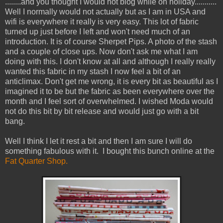
........and you thought I would not blog while on holiday...........
Well I normally would not actually but as I am in USA and
wifi is everywhere it really is very easy. This lot of fabric
turned up just before I left and won't need much of an
introduction. It is of course Sherpet Pips. A photo of the stash
and a couple of close ups. Now don't ask me what I am
doing with this. I don't know at all and although I really really
wanted this fabric in my stash I now feel a bit of an
anticlimax. Don't get me wrong, it is every bit as beautiful as I
imagined it to be but the fabric as been everywhere over the
month and I feel sort of overwhelmed. I wished Moda would
not do this bit by bit release and would just go with a bit
bang.
Well I think I let it rest a bit and then I am sure I will do
something fabulous with it. I bought this bunch online at the
Fat Quarter Shop.