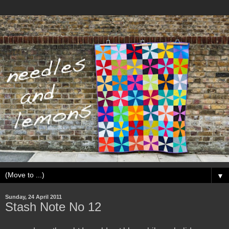
▼
Sunday, 24 April 2011
Stash Note No 12