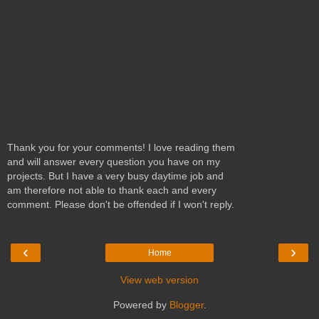
Thank you for your comments! I love reading them
and will answer every question you have on my
projects. But I have a very busy daytime job and
am therefore not able to thank each and every
comment. Please don't be offended if I won't reply.
‹
›
Home
View web version
Powered by
Blogger
.