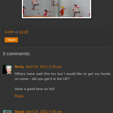
Judith
at
13:09
Share
3 comments:
Nicky
April 24, 2011 2:26 pm
Others have said this too but I would like to get my hands
on some - did you get it in the UK?
Have a good time on hol!
Reply
Sarah
April 24, 2011 5:43 pm