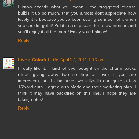
I know exactly what you mean - the staggered release
builds it up so much, that you almost dont appreciate how
lovely it is because you've been seeing so much of it when
you couldnt get it! Put it in a cupboard for a few months and
you'll enjoy it all the more! Enjoy your holiday!
Reply
Live a Colorful Life
April 27, 2011 1:13 am
I really like it. I kind of over-bought on the charm packs
(three--giving away two so hop on over if you are
interested), but I also have two jellyrolls and quite a few
1/2yard cuts. I agree with Moda and their marketing plan. I
think it may have backfired on this line. I hope they are
taking notes!
Reply