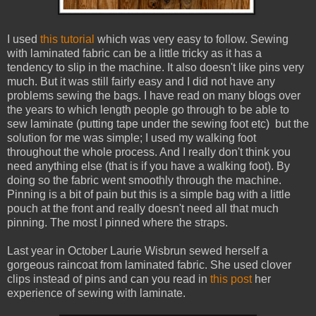
I used
this tutorial
which was very easy to follow. Sewing
with laminated fabric can be a little tricky as it has a
tendency to slip in the machine. It also doesn't like pins very
much. But it was still fairly easy and I did not have any
problems sewing the bags. I have read on many blogs over
the years to which length people go through to be able to
sew laminate (putting tape under the sewing foot etc) but the
solution for me was simple; I used my walking foot
throughout the whole process. And I really don't think you
need anything else (that is if you have a walking foot). By
doing so the fabric went smoothly through the machine.
Pinning is a bit of pain but this is a simple bag with a little
pouch at the front and really doesn't need all that much
pinning. The most I pinned where the straps.
Last year in October Laurie Wisbrun sewed herself a
gorgeous raincoat from laminated fabric. She used clover
clips instead of pins and can you read in
this post
her
experience of sewing with laminate.