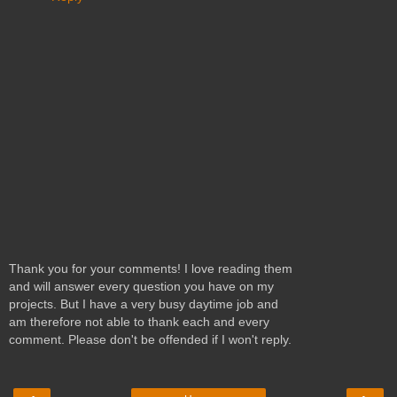
Thank you for your comments! I love reading them
and will answer every question you have on my
projects. But I have a very busy daytime job and
am therefore not able to thank each and every
comment. Please don't be offended if I won't reply.