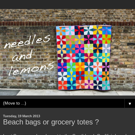
▼
Tuesday, 19 March 2013
Beach bags or grocery totes ?