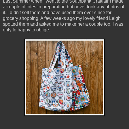
Last Summer when I went to the Southbank Craftfair I made
a couple of totes in preparation but never took any photos of
it. I didn't sell them and have used them ever since for
grocery shopping. A few weeks ago my lovely friend Leigh
spotted them and asked me to make her a couple too. I was
only to happy to oblige.