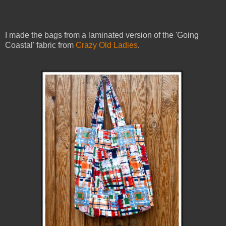
I made the bags from a laminated version of the 'Going
Coastal' fabric from
Crazy Old Ladies
.