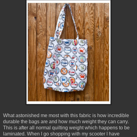
What astonished me most with this fabric is how incredible
durable the bags are and how much weight they can carry.
This is after all normal quilting weight which happens to be
laminated. When I go shopping with my scooter I have