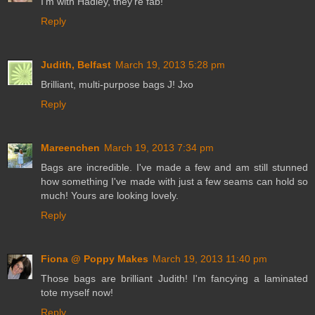
I'm with Hadley, they're fab!
Reply
Judith, Belfast
March 19, 2013 5:28 pm
Brilliant, multi-purpose bags J! Jxo
Reply
Mareenchen
March 19, 2013 7:34 pm
Bags are incredible. I've made a few and am still stunned
how something I've made with just a few seams can hold so
much! Yours are looking lovely.
Reply
Fiona @ Poppy Makes
March 19, 2013 11:40 pm
Those bags are brilliant Judith! I'm fancying a laminated
tote myself now!
Reply