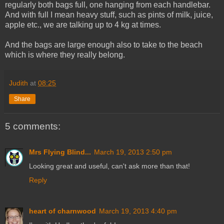
regularly both bags full, one hanging from each handlebar.
And with full I mean heavy stuff, such as pints of milk, juice,
apple etc., we are talking up to 4 kg at times.
And the bags are large enough also to take to the beach
which is where they really belong.
Judith
at
08:25
Share
5 comments:
Mrs Flying Blind...
March 19, 2013 2:50 pm
Looking great and useful, can't ask more than that!
Reply
heart of charnwood
March 19, 2013 4:40 pm