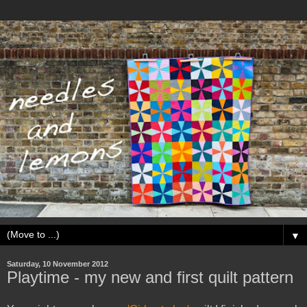
▼
Saturday, 10 November 2012
Playtime - my new and first quilt pattern