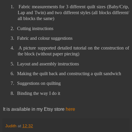
1.
Fabric measurements for 3 different quilt sizes (Baby/Crip,
Lap and Twin) and two different styles (all blocks different/
all blocks the same)
2.
Cutting instructions
3.
Fabric and colour suggestions
4.
A picture supported detailed tutorial on the construction of
the block (without paper piecing)
5.
Layout and assembly instructions
6.
Making the quilt back and constructing a quilt sandwich
7.
Suggestions on quilting
8.
Binding the way I do it
It is available in my Etsy store
here
Judith
at
12:32