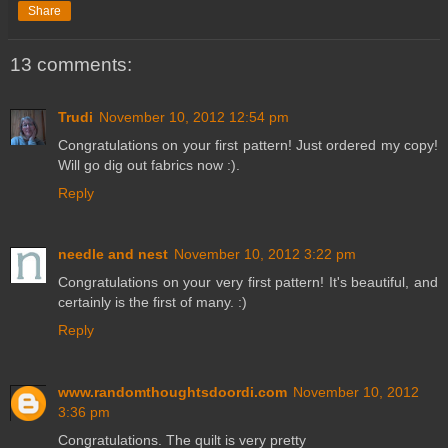
Share
13 comments:
Trudi
November 10, 2012 12:54 pm
Congratulations on your first pattern! Just ordered my copy!
Will go dig out fabrics now :).
Reply
needle and nest
November 10, 2012 3:22 pm
Congratulations on your very first pattern! It's beautiful, and
certainly is the first of many. :)
Reply
www.randomthoughtsdoordi.com
November 10, 2012
3:36 pm
Congratulations. The quilt is very pretty