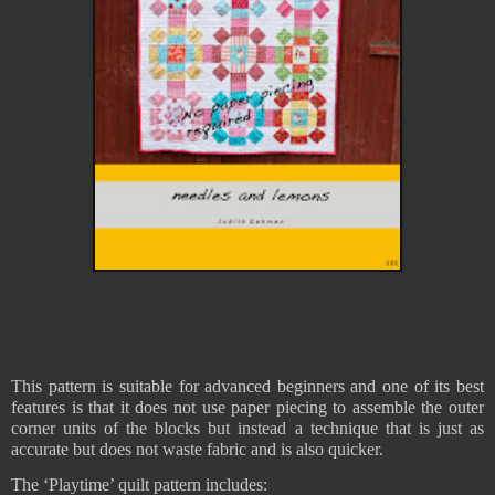
This pattern is suitable for advanced beginners and one of its best
features is that it does not use paper piecing to assemble the outer
corner units of the blocks but instead a technique that is just as
accurate but does not waste fabric and is also quicker.
The ‘Playtime’ quilt pattern includes: