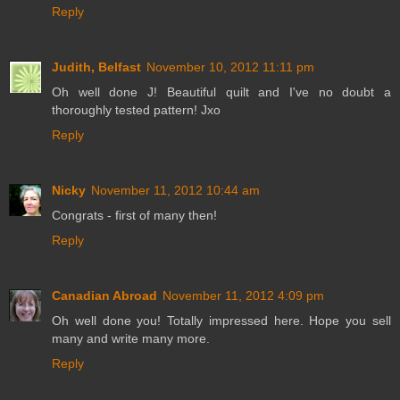
Reply
Judith, Belfast
November 10, 2012 11:11 pm
Oh well done J! Beautiful quilt and I've no doubt a
thoroughly tested pattern! Jxo
Reply
Nicky
November 11, 2012 10:44 am
Congrats - first of many then!
Reply
Canadian Abroad
November 11, 2012 4:09 pm
Oh well done you! Totally impressed here. Hope you sell
many and write many more.
Reply