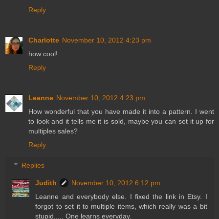
Reply
Charlotte
November 10, 2012 4:23 pm
how cool!
Reply
Leanne
November 10, 2012 4:23 pm
How wonderful that you have made it into a pattern. I went
to look and it tells me it is sold, maybe you can set it up for
multiples sales?
Reply
Replies
Judith
November 10, 2012 6:12 pm
Leanne and everybody else. I fixed the link in Etsy. I
forgot to set it to multiple items, which really was a bit
stupid..... One learns everyday.