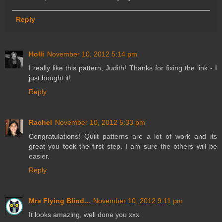
Reply
Holli
November 10, 2012 5:14 pm
I really like this pattern, Judith! Thanks for fixing the link - I
just bought it!
Reply
Rachel
November 10, 2012 5:33 pm
Congratulations! Quilt patterns are a lot of work and its
great you took the first step. I am sure the others will be
easier.
Reply
Mrs Flying Blind...
November 10, 2012 9:11 pm
It looks amazing, well done you xxx