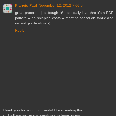
Francis Paul
November 12, 2012 7:00 pm
great pattern, I just bought it! I specially love that it's a PDF
pattern = no shipping costs = more to spend on fabric and
instant gratification :-)
Reply
Thank you for your comments! I love reading them
and will answer every question you have on my