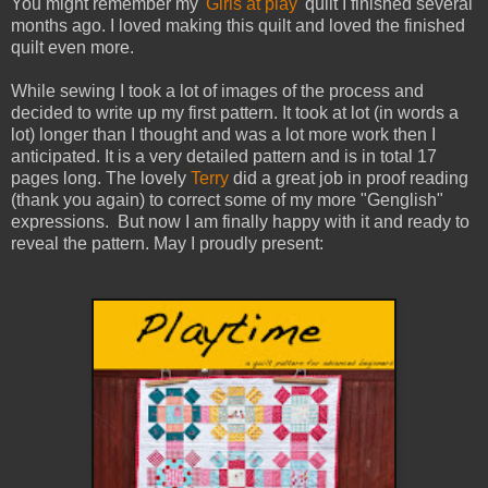
You might remember my
'Girls at play'
quilt I finished several
months ago. I loved making this quilt and loved the finished
quilt even more.
While sewing I took a lot of images of the process and
decided to write up my first pattern. It took at lot (in words a
lot) longer than I thought and was a lot more work then I
anticipated. It is a very detailed pattern and is in total 17
pages long. The lovely
Terry
did a great job in proof reading
(thank you again) to correct some of my more "Genglish"
expressions. But now I am finally happy with it and ready to
reveal the pattern. May I proudly present: