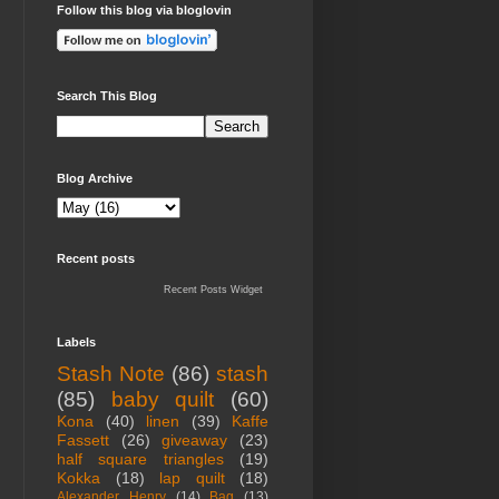
Follow this blog via bloglovin
Search This Blog
Blog Archive
Recent posts
Recent Posts Widget
Labels
Stash Note
(86)
stash
(85)
baby quilt
(60)
Kona
(40)
linen
(39)
Kaffe
Fassett
(26)
giveaway
(23)
half square triangles
(19)
Kokka
(18)
lap quilt
(18)
Alexander Henry
(14)
Bag
(13)