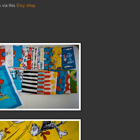
s via this
Etsy shop
.