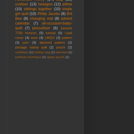
cushion
(13)
hexagon
(12)
pillow
(10)
siblings together
(10)
single
girl quilt
(10)
Philip Jacobs
(9)
Brit
Bee
(8)
changing mat
(8)
advent
calendar
(7)
all-occasion-baby-
quilt
(7)
pincushion
(6)
Janome
7700 Horizon
(5)
tutorial
(5)
i-pad
cover
(4)
wool
(4)
LMQG
(3)
pattern
(3)
yarn
(3)
diamond pattern
(2)
postage stamp quilt
(2)
pouch
(2)
exhibition
(1)
holiday bag
(1)
interview
(1)
porthole technique
(1)
zipper pouch
(1)