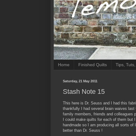
Home
Finished Quilts
Tips, Tuts
Saturday, 21 May 2011
Stash Note 15
This here is Dr. Seuss and I had this fabri
thankfully I had several brain waives la
family members, friends and colleagues plu
I could make quilts for each of them but I
handmade so I am producing all sorts of li
better than Dr. Seuss !