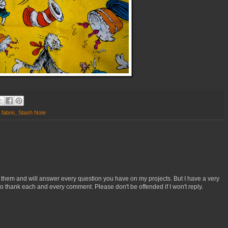
,
fabric
,
Stash Note
 them and will answer every question you have on my projects. But I have a very
o thank each and every comment. Please don't be offended if I won't reply.