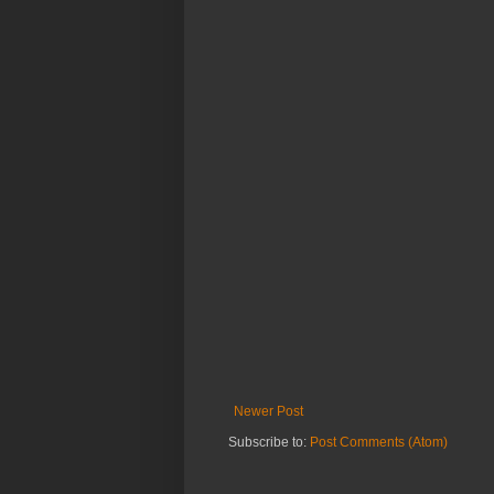
Newer Post
Subscribe to:
Post Comments (Atom)