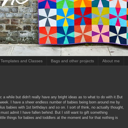
, Templates and Classes
Bags and other projects
About me
c a while but didn't really have any bright ideas as to what to do with it.But
st week. I have a sheer endless number of babies being born around me by
s babies with 1st birthdays and so on. I sort of think, no actually thought,
 must admit I have fallen behind. But I still want to gift something
ttle things for babies and toddlers at the moment and for that nothing is