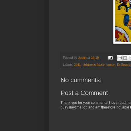
Posted by
Judith
at
16:19
Labels:
2011
,
children's fabric
,
cotton
,
Dr.Seuss
No comments:
Post a Comment
Thank you for your comments! I love reading
busy daytime job and am therefore not able t