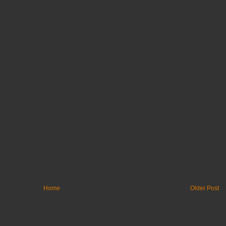
Home
Older Post