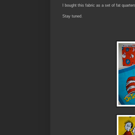
I bought this fabric as a set of fat quarter
Stay tuned.