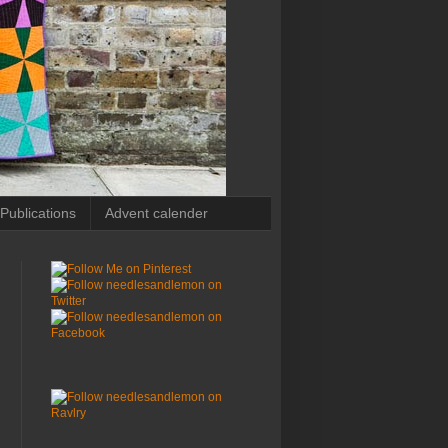
Publications
Advent calender