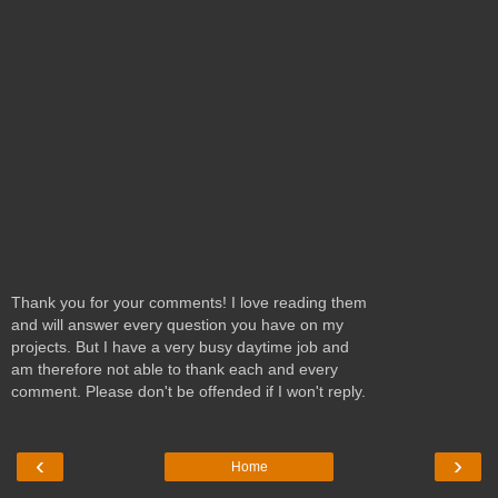
Thank you for your comments! I love reading them
and will answer every question you have on my
projects. But I have a very busy daytime job and
am therefore not able to thank each and every
comment. Please don't be offended if I won't reply.
‹
›
Home