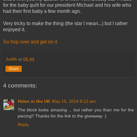
for the baby quilt for our president Michael and his wife who
had their first baby a few month ago.
Very tricky to make the thing (the star I mean...) but I rather
enjoyed it.
So hop over and get on it
Judith
at
06:44
Share
4 comments:
Helen in the UK
May 15, 2014 8:12 am
The block looks amazing ... but rather you than me for the
piecing!! Thanks for the link to the giveaway :)
Reply