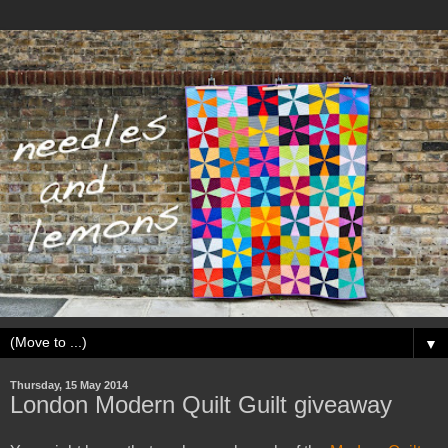
▼
Thursday, 15 May 2014
London Modern Quilt Guilt giveaway