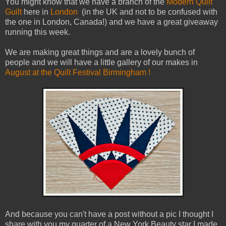
You might know that we have a branch of the
Modern Quilt
Guilt
here in
London
(in the UK and not to be confused with
the one in London, Canada!) and we have a great giveaway
running this week.
We are making great things and are a lovely bunch of
people and we will have a little gallery of our makes in
August at the Quilt Festival Birmingham !
And because you can't have a post without a pic I thought I
share with you my quarter of a New York Beauty star I made