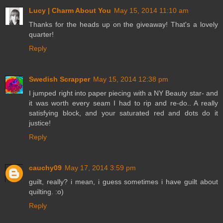
Lucy | Charm About You
May 15, 2014 11:10 am
Thanks for the heads up on the giveaway! That's a lovely
quarter!
Reply
Swedish Scrapper
May 15, 2014 12:38 pm
I jumped right into paper piecing with a NY Beauty star- and
it was worth every seam I had to rip and re-do.. A really
satisfying block, and your saturated red and dots do it
justice!
Reply
cauchy09
May 17, 2014 3:59 pm
guilt, really? i mean, i guess sometimes i have guilt about
quilting. :o)
Reply