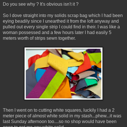
Do you see why ? It's obvious isn't it ?
So I dove straight into my solids scrap bag which I had been
eying beadily since I unearthed it from the loft anyway and
pulled out every single strip I could find in their. I was like a
woman possessed and a few hours later I had easily 5
meters worth of strips sewn together.
Then I went on to cutting white squares, luckily I had a 2
meter piece of almost white solid in my stash...phew...it was
last Sunday afternoon too....so no shop would have been