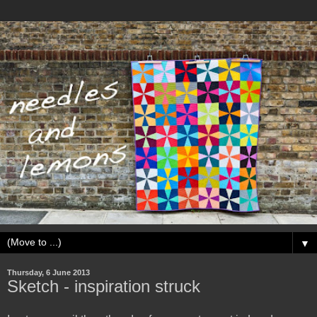
▼
Thursday, 6 June 2013
Sketch - inspiration struck