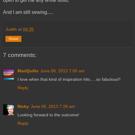
open to get me any white solid.
And I am still sewing.....
Judith
at
04:35
Share
7 comments:
MariQuilts
June 06, 2013 7:00 am
I love when that kind of inspiration hits.....so fabulous!!
Reply
Nicky
June 06, 2013 7:28 am
Looking forward to the outcome!
Reply