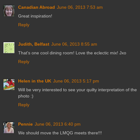
Canadian Abroad
June 06, 2013 7:53 am
Great inspiration!
Reply
Judith, Belfast
June 06, 2013 8:55 am
That's one cool dining room! Love the eclectic mix! Jxo
Reply
Helen in the UK
June 06, 2013 5:17 pm
Will be very interested to see your quilty interpretation of the
photo :)
Reply
Pennie
June 06, 2013 6:40 pm
We should move the LMQG meets there!!!