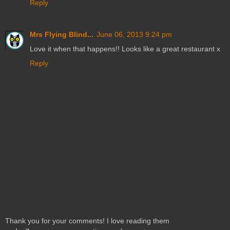
Reply
Mrs Flying Blind...
June 06, 2013 9:24 pm
Love it when that happens!! Looks like a great restaurant x
Reply
Thank you for your comments! I love reading them