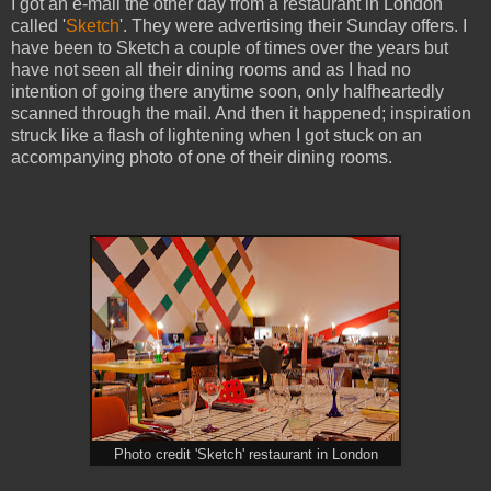
I got an e-mail the other day from a restaurant in London
called '
Sketch
'. They were advertising their Sunday offers. I
have been to Sketch a couple of times over the years but
have not seen all their dining rooms and as I had no
intention of going there anytime soon, only halfheartedly
scanned through the mail. And then it happened; inspiration
struck like a flash of lightening when I got stuck on an
accompanying photo of one of their dining rooms.
Photo credit 'Sketch' restaurant in London