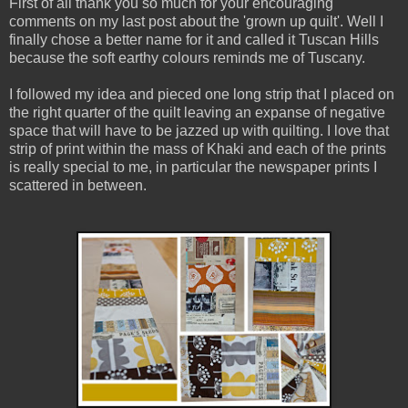
First of all thank you so much for your encouraging
comments on my last post about the 'grown up quilt'. Well I
finally chose a better name for it and called it Tuscan Hills
because the soft earthy colours reminds me of Tuscany.
I followed my idea and pieced one long strip that I placed on
the right quarter of the quilt leaving an expanse of negative
space that will have to be jazzed up with quilting. I love that
strip of print within the mass of Khaki and each of the prints
is really special to me, in particular the newspaper prints I
scattered in between.