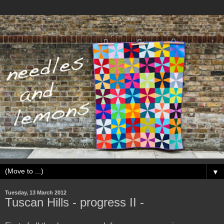
▼
Tuesday, 13 March 2012
Tuscan Hills - progress II -