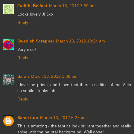
Judith, Belfast
March 13, 2012 7:59 am
Looks lovely J! Jxo
Reply
Swedish Scrapper
March 13, 2012 10:24 am
Very nice!
Reply
Sarah
March 13, 2012 1:38 pm
I love the prints, and I love that there's so little of each! Its
so subtle - looks fab.
Reply
Sarah Lou
March 13, 2012 6:27 pm
This is amazing - the fabrics look brilliant together and really
shine with the neutral background. Well done!