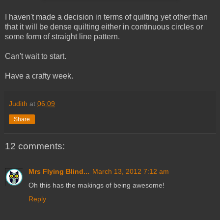
I haven't made a decision in terms of quilting yet other than
that it will be dense quilting either in continuous circles or
some form of straight line pattern.
Can't wait to start.
Have a crafty week.
Judith
at
06:09
Share
12 comments:
Mrs Flying Blind...
March 13, 2012 7:12 am
Oh this has the makings of being awesome!
Reply