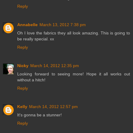
Reply
Annabelle
March 13, 2012 7:38 pm
Oh I love the fabrics they all look amazing. This is going to
be really special. xx
Reply
Nicky
March 14, 2012 12:35 pm
Looking forward to seeing more! Hope it all works out
without a hitch!
Reply
Kelly
March 14, 2012 12:57 pm
It's gonna be a stunner!
Reply