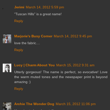
Jerimi
March 14, 2012 5:59 pm
"Tuscan Hills" is a great name!
Reply
Marjorie's Busy Corner
March 14, 2012 9:45 pm
love the fabric....
Reply
Lucy | Charm About You
March 15, 2012 9:31 am
Utterly gorgeous! The name is perfect, so evocative! Love
the warm muted tones and the newspaper print is beyond
amazing :)
Reply
Archie The Wonder Dog
March 15, 2012 11:06 pm