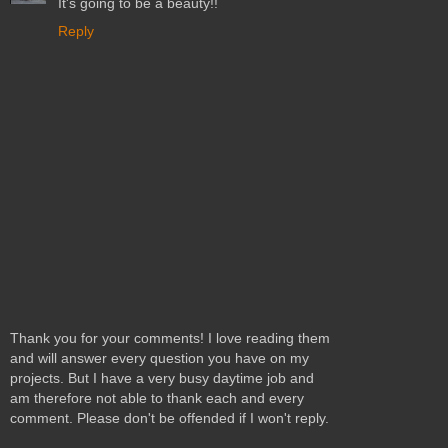
It's going to be a beauty!!
Reply
Thank you for your comments! I love reading them
and will answer every question you have on my
projects. But I have a very busy daytime job and
am therefore not able to thank each and every
comment. Please don't be offended if I won't reply.